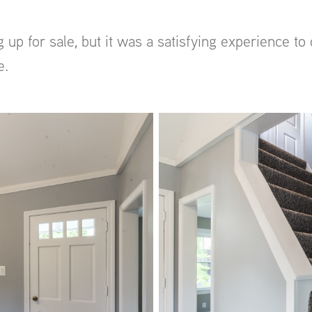
 up for sale, but it was a satisfying experience 
e.