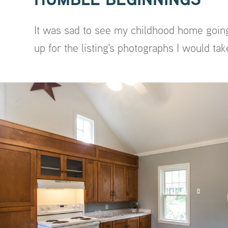
It was sad to see my childhood home going
up for the listing's photographs I would tak