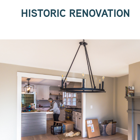
HISTORIC RENOVATION