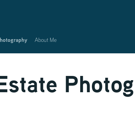
Photography
About Me
Estate Photo