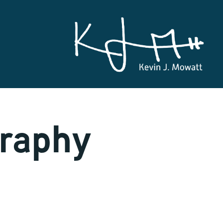
graphy