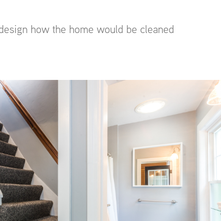
to design how the home would be cleaned