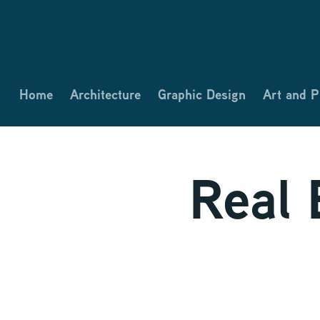
Home
Architecture
Graphic Design
Art and 
Real 