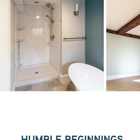
HUMBLE BEGINNINGS