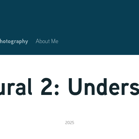
Photography
About Me
ral 2: Under
2025