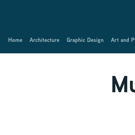
Home
Architecture
Graphic Design
Art and 
Mu