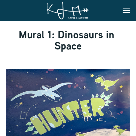
Mural 1: Dinosaurs in 
Space