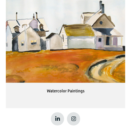
Watercolor Paintings