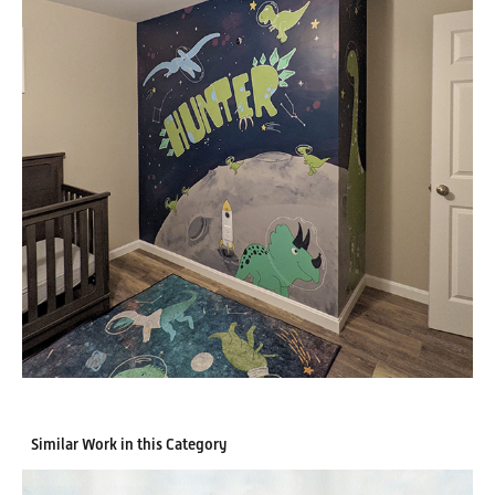
Similar Work in this Category